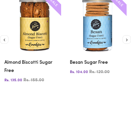
SALE
SALE
Almond Biscotti Sugar
Besan Sugar Free
Free
Rs. 120.00
Rs. 104.00
Rs. 155.00
Rs. 135.00