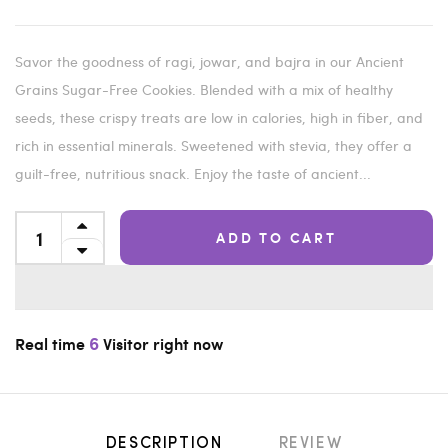
Savor the goodness of ragi, jowar, and bajra in our Ancient
Grains Sugar-Free Cookies. Blended with a mix of healthy
seeds, these crispy treats are low in calories, high in fiber, and
rich in essential minerals. Sweetened with stevia, they offer a
guilt-free, nutritious snack. Enjoy the taste of ancient...
ADD TO CART
6
Real time
Visitor right now
DESCRIPTION
REVIEW