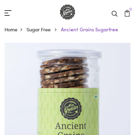
0
Home
Sugar Free
Ancient Grains Sugarfree