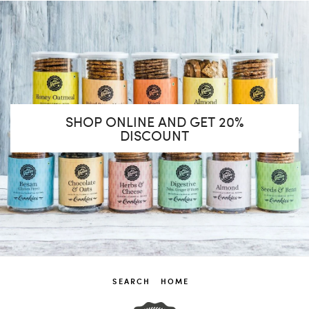
SHOP ONLINE AND GET 20%
DISCOUNT
SEARCH
HOME