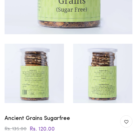
Ancient Grains Sugarfree
Rs. 120.00
Rs. 135.00