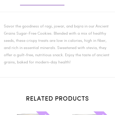
Savor the goodness of ragi, jowar, and bajra in our Ancient
Grains Sugar-Free Cookies. Blended with a mix of healthy
seeds, these crispy treats are low in calories, high in fiber,
and rich in essential minerals. Sweetened with stevia, they
offer a guilt-free, nutritious snack. Enjoy the taste of ancient
grains, baked for modern-day health!
RELATED PRODUCTS